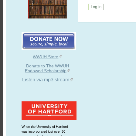
WWUH Store
Donate to The WWUH
Endowed Scholarship
Listen via mp3 stream
When the University of Hartford
was incorporated just over 50