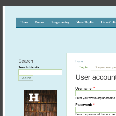
Home
Donate
Programming
Music Playlist
Listen Onli
Search
Home
Search this site:
Log in
Request new pa
User accoun
Username:
*
Enter your wwuh.org username.
Password:
*
Enter the password that accom