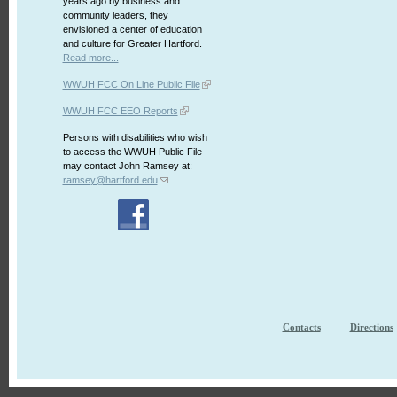
years ago by business and
community leaders, they
envisioned a center of education
and culture for Greater Hartford.
Read more...
WWUH FCC On Line Public File
WWUH FCC EEO Reports
Persons with disabilities who wish
to access the WWUH Public File
may contact John Ramsey at:
ramsey@hartford.edu
Contacts
Directions