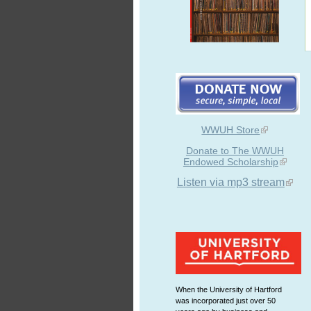
WWUH Store
Donate to The WWUH
Endowed Scholarship
Listen via mp3 stream
When the University of Hartford
was incorporated just over 50