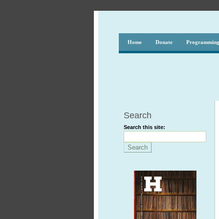
Home
Donate
Programmin
Search
Search this site: