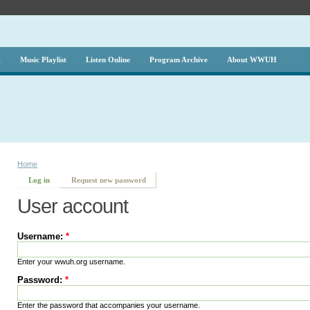
g
Music Playlist
Listen Online
Program Archive
About WWUH
Home
Log in
Request new password
User account
Username:
*
Enter your wwuh.org username.
Password:
*
Enter the password that accompanies your username.