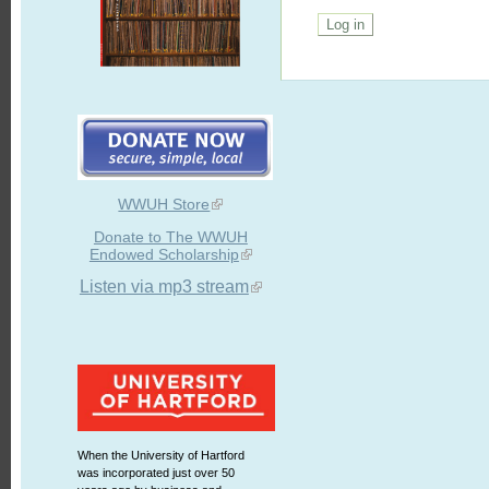
WWUH Store
Donate to The WWUH
Endowed Scholarship
Listen via mp3 stream
When the University of Hartford
was incorporated just over 50