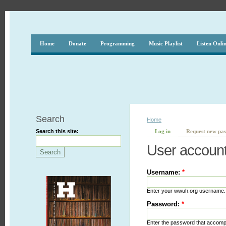
Home
Donate
Programming
Music Playlist
Listen Onli
Search
Home
Search this site:
Log in
Request new pa
User accoun
Username:
*
Enter your wwuh.org username.
Password:
*
Enter the password that accom