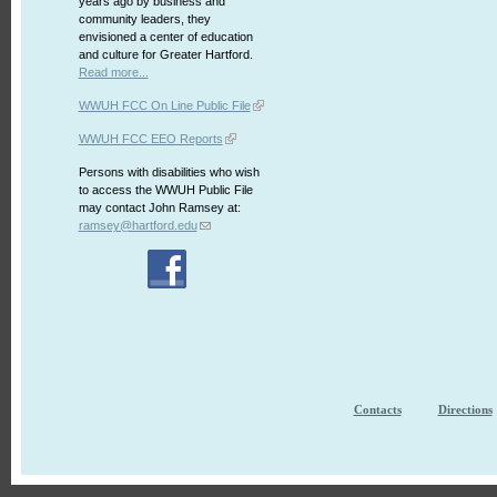
years ago by business and
community leaders, they
envisioned a center of education
and culture for Greater Hartford.
Read more...
WWUH FCC On Line Public File
WWUH FCC EEO Reports
Persons with disabilities who wish
to access the WWUH Public File
may contact John Ramsey at:
ramsey@hartford.edu
Contacts
Directions