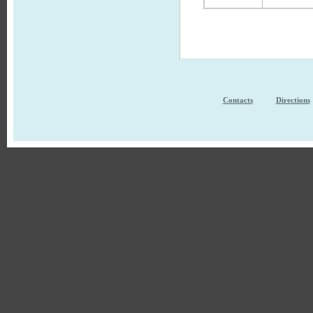
Contacts
Directions