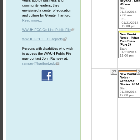
years ago by business and
Beyond - Mat
Wilson
community leaders, they
Start:
envisioned a center of education
01/21/2014
9:00 am
and culture for Greater Hartford.
End:
Read more...
01/21/2014
12:00 pm
WWUH FCC On Line Public File
New World
Notes - What 
WWUH FCC EEO Reports
You Knew
(Part 2)
Persons with disabilities who wish
Start:
01/21/2014
to access the WWUH Public File
12:00 pm
may contact John Ramsey at:
ramsey@hartford.edu
27
2
New World
Notes -
Censored
Stories 2014
Start:
01/28/2014
12:00 pm