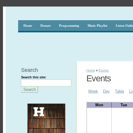
Home
Donate
Programming
Music Playlist
Listen Onli
Search
Home
»
Events
Events
Search this site:
Week
Day
Table
Li
Mon
Tue