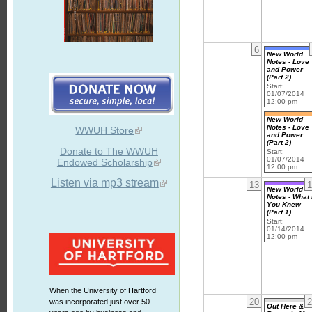
6
New World
Notes - Love
and Power
(Part 2)
Start:
01/07/2014
12:00 pm
New World
Notes - Love
WWUH Store
and Power
(Part 2)
Donate to The WWUH
Start:
01/07/2014
Endowed Scholarship
12:00 pm
Listen via mp3 stream
13
1
New World
Notes - What 
You Knew
(Part 1)
Start:
01/14/2014
12:00 pm
When the University of Hartford
20
2
was incorporated just over 50
Out Here &