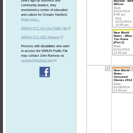
years ago by business and
Beyond - Mat
Wilson
community leaders, they
Start:
envisioned a center of education
01/21/2014
9:00 am
and culture for Greater Hartford.
End:
Read more...
01/21/2014
12:00 pm
WWUH FCC On Line Public File
New World
Notes - What 
WWUH FCC EEO Reports
You Knew
(Part 2)
Persons with disabilities who wish
Start:
01/21/2014
to access the WWUH Public File
12:00 pm
may contact John Ramsey at:
ramsey@hartford.edu
27
2
New World
Notes -
Censored
Stories 2014
Start:
01/28/2014
12:00 pm