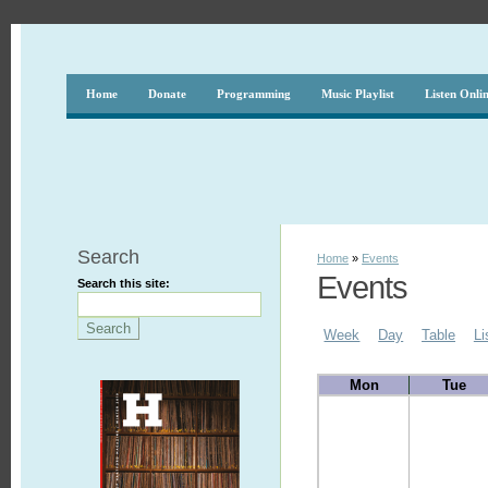
Home
Donate
Programming
Music Playlist
Listen Onli
Search
Home
»
Events
Events
Search this site:
Week
Day
Table
Li
Mon
Tue