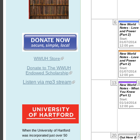
6
New World
Notes - Love
and Power
(Part 2)
Start:
01/07/2014
12:00 pm
New World
Notes - Love
WWUH Store
and Power
(Part 2)
Donate to The WWUH
Start:
01/07/2014
Endowed Scholarship
12:00 pm
Listen via mp3 stream
13
1
New World
Notes - What 
You Knew
(Part 1)
Start:
01/14/2014
12:00 pm
When the University of Hartford
20
2
was incorporated just over 50
Out Here &