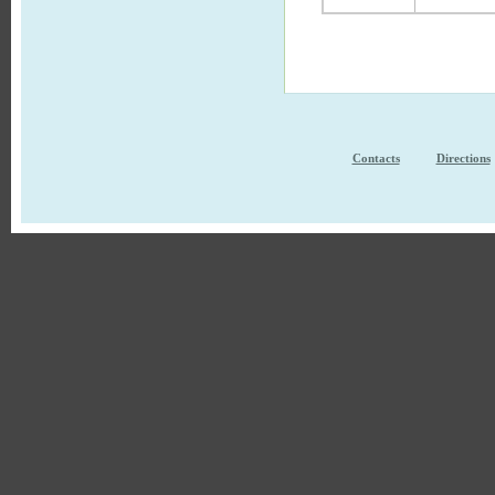
Contacts
Directions