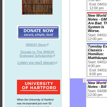
End: 04/01
12:00 pm
New World
Notes - G
Are Bad. T
System Is
Worse.
Start: 04/01
12:00 pm
WWUH Store
Tuesday E
Classics -
Donate to The WWUH
Homilius:
Endowed Scholarship
Matthäusp
Start: 04/01
Listen via mp3 stream
4:00 pm
End: 04/01
8:00 pm
7
New World
Notes - Bil
Start: 04/08
12:00 pm
When the University of Hartford
was incorporated just over 50