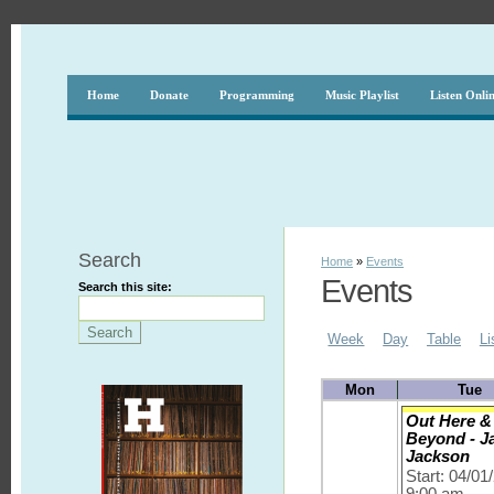
Home
Donate
Programming
Music Playlist
Listen Onli
Search
Home
»
Events
Events
Search this site:
Week
Day
Table
Li
Mon
Tue
Out Here &
Beyond - J
Jackson
Start: 04/01
9:00 am