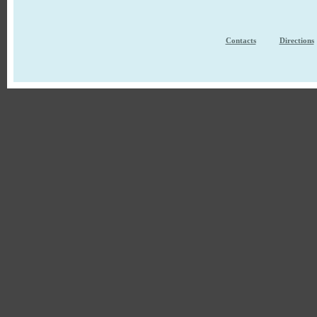
Contacts
Directions