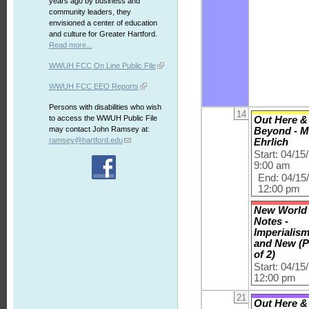
years ago by business and
community leaders, they
envisioned a center of education
and culture for Greater Hartford.
Read more...
WWUH FCC On Line Public File
WWUH FCC EEO Reports
Persons with disabilities who wish
14
to access the WWUH Public File
Out Here &
may contact John Ramsey at:
Beyond - M
ramsey@hartford.edu
Ehrlich
Start: 04/15
9:00 am
End: 04/15
12:00 pm
New World
Notes -
Imperialis
and New (P
of 2)
Start: 04/15
12:00 pm
21
Out Here &