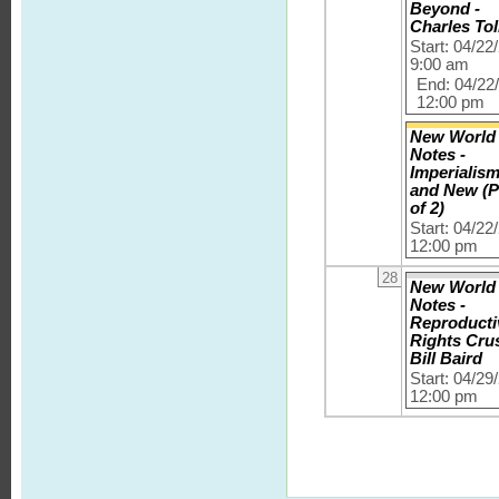
Beyond -
Charles Tol
Start: 04/22
9:00 am
End: 04/22
12:00 pm
New World
Notes -
Imperialis
and New (P
of 2)
Start: 04/22
12:00 pm
28
New World
Notes -
Reproducti
Rights Cru
Bill Baird
Start: 04/29
12:00 pm