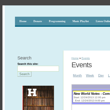
Home
Donate
Programming
Music Playlist
Listen Onli
Search
Home
»
Events
Events
Search this site:
Month
Week
Day
L
New World Notes - Comic
Start: 12/24/2013 12:00 pm
End: 12/24/2013 9:00 pm