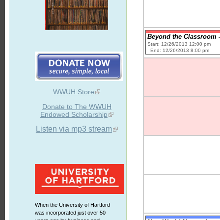
Beyond the Classroom -
Start: 12/26/2013 12:00 pm
End: 12/26/2013 8:00 pm
WWUH Store
Donate to The WWUH
Endowed Scholarship
Listen via mp3 stream
When the University of Hartford
was incorporated just over 50