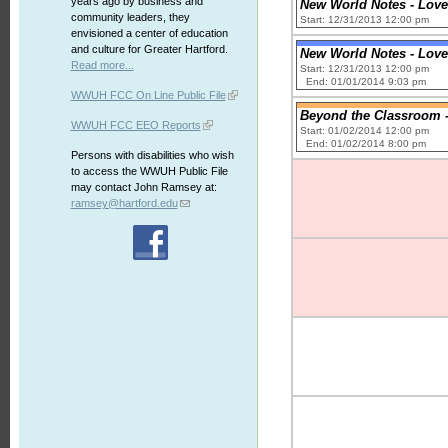
years ago by business and
New World Notes - Love
community leaders, they
Start: 12/31/2013 12:00 pm
envisioned a center of education
and culture for Greater Hartford.
New World Notes - Love
Read more...
Start: 12/31/2013 12:00 pm
End: 01/01/2014 9:03 pm
WWUH FCC On Line Public File
Beyond the Classroom -
WWUH FCC EEO Reports
Start: 01/02/2014 12:00 pm
End: 01/02/2014 8:00 pm
Persons with disabilities who wish
to access the WWUH Public File
may contact John Ramsey at:
ramsey@hartford.edu