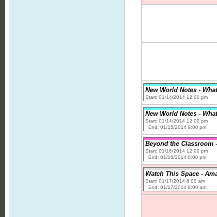
New World Notes - What 
Start: 01/14/2014 12:00 pm
New World Notes - What 
Start: 01/14/2014 12:00 pm
End: 01/15/2014 9:00 pm
Beyond the Classroom - 
Start: 01/16/2014 12:00 pm
End: 01/16/2014 8:00 pm
Watch This Space - Ama
Start: 01/17/2014 6:00 am
End: 01/17/2014 9:00 am