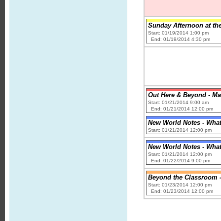
Sunday Afternoon at the
Start: 01/19/2014 1:00 pm
End: 01/19/2014 4:30 pm
Out Here & Beyond - Ma
Start: 01/21/2014 9:00 am
End: 01/21/2014 12:00 pm
New World Notes - What 
Start: 01/21/2014 12:00 pm
New World Notes - What 
Start: 01/21/2014 12:00 pm
End: 01/22/2014 9:00 pm
Beyond the Classroom - 
Start: 01/23/2014 12:00 pm
End: 01/23/2014 12:00 pm