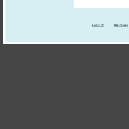
Contacts
Directions