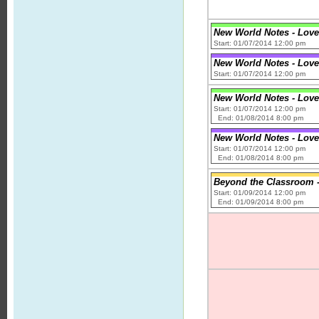
New World Notes - Love
Start: 01/07/2014 12:00 pm
New World Notes - Love
Start: 01/07/2014 12:00 pm
New World Notes - Love
Start: 01/07/2014 12:00 pm
End: 01/08/2014 8:00 pm
New World Notes - Love
Start: 01/07/2014 12:00 pm
End: 01/08/2014 8:00 pm
Beyond the Classroom - 
Start: 01/09/2014 12:00 pm
End: 01/09/2014 8:00 pm