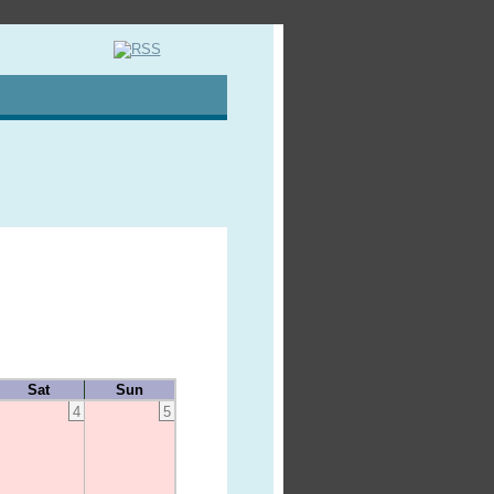
Sat
Sun
4
5