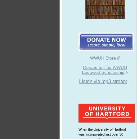
WWUH Store
Donate to The WWUH
Endowed Scholarship
Listen via mp3 stream
When the University of Hartford
was incorporated just over 50