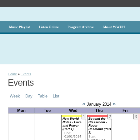
g
Music Playlist
Listen Online
Program Archive
About WWUH
Home
»
Events
Events
Week
Day
Table
List
«
»
January 2014
Mon
Tue
Wed
Thu
Fri
1
2
3
New World
Beyond the
Notes - Love
Classroom -
and Power
Roger
(Part 1)
Desmond (Part
2)
End:
01/01/2014
Start:
9:03 pm
01/02/2014