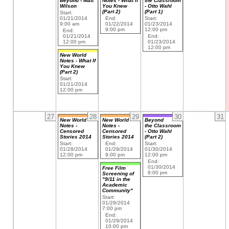
Beyond - Matt
Notes - What If
the Classroom
Wilson
You Knew
- Otto Wahl
(Part 2)
(Part 1)
Start:
01/21/2014
End:
Start:
9:00 am
01/22/2014
01/23/2014
9:00 pm
12:00 pm
End:
01/21/2014
End:
12:00 pm
01/23/2014
12:00 pm
New World
Notes - What If
You Knew
(Part 2)
Start:
01/21/2014
12:00 pm
27
28
29
30
31
New World
New World
Beyond
Notes -
Notes -
the Classroom
Censored
Censored
- Otto Wahl
Stories 2014
Stories 2014
(Part 2)
Start:
End:
Start:
01/28/2014
01/29/2014
01/30/2014
12:00 pm
9:00 pm
12:00 pm
End:
01/30/2014
Free Film
8:00 pm
Screening of
"9/11 in the
Academic
Community"
Start:
01/29/2014
7:00 pm
End:
01/29/2014
10:00 pm