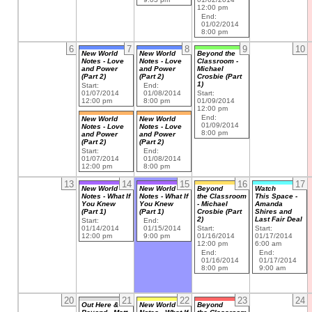
12:00 pm
End:
01/02/2014
8:00 pm
6
7
8
9
10
New World
New World
Beyond the
Notes - Love
Notes - Love
Classroom -
and Power
and Power
Michael
(Part 2)
(Part 2)
Crosbie (Part
1)
Start:
End:
01/07/2014
01/08/2014
Start:
12:00 pm
8:00 pm
01/09/2014
12:00 pm
End:
New World
New World
01/09/2014
Notes - Love
Notes - Love
8:00 pm
and Power
and Power
(Part 2)
(Part 2)
Start:
End:
01/07/2014
01/08/2014
12:00 pm
8:00 pm
13
14
15
16
17
New World
New World
Beyond
Watch
Notes - What If
Notes - What If
the Classroom
This Space -
You Knew
You Knew
- Michael
Amanda
(Part 1)
(Part 1)
Crosbie (Part
Shires and
2)
Last Fair Deal
Start:
End:
01/14/2014
01/15/2014
Start:
Start:
12:00 pm
9:00 pm
01/16/2014
01/17/2014
12:00 pm
6:00 am
End:
End:
01/16/2014
01/17/2014
8:00 pm
9:00 am
20
21
22
23
24
Out Here &
New World
Beyond