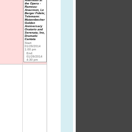
Afternoon at
the Opera -
Rameau:
Anacreon, Le
Berger Fidele;
Telemann:
Mutzenbecher
Golden
Anniversary
Oratorio and
Serenata; Ino,
Dramatic
Cantata
Start:
01/26/2014
1:00 pm
End:
01/26/2014
4:30 pm