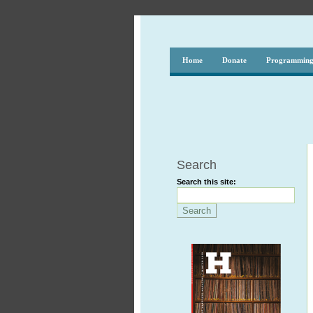
Home
Donate
Programmin
Search
Search this site: