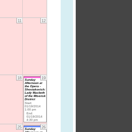
11
12
18
19
Sunday
Afternoon at
the Opera -
Shostakovich:
Lady Macbeth
of the Mtsensk
District
Start:
01/19/2014
1:00 pm
End:
01/19/2014
4:30 pm
25
26
Sunday