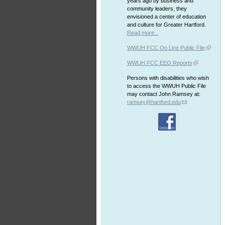
years ago by business and
community leaders, they
envisioned a center of education
and culture for Greater Hartford.
Read more...
WWUH FCC On Line Public File
WWUH FCC EEO Reports
Persons with disabilities who wish
to access the WWUH Public File
may contact John Ramsey at:
ramsey@hartford.edu